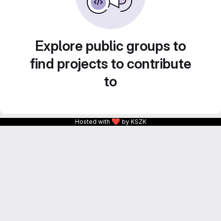
Explore public groups to
find projects to contribute
to
❤
Hosted with
by KSZK