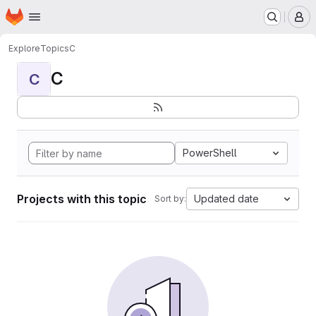
Homepage
Skip to main content
M
Explore
Topics
C
C
C
PowerShell
Projects with this topic
Updated date
Sort by: