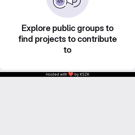
Explore public groups to
find projects to contribute
to
❤
Hosted with
by KSZK