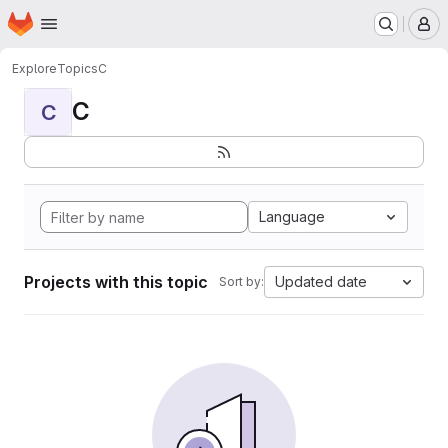
Homepage
Skip to main content
M
Explore
Topics
C
C
C
Language
Projects with this topic
Updated date
Sort by: