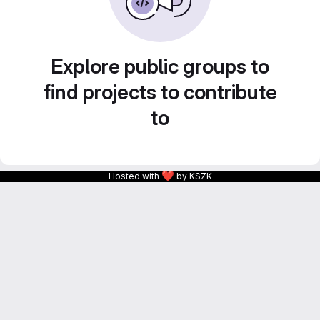
Explore public groups to
find projects to contribute
to
❤
Hosted with
by KSZK