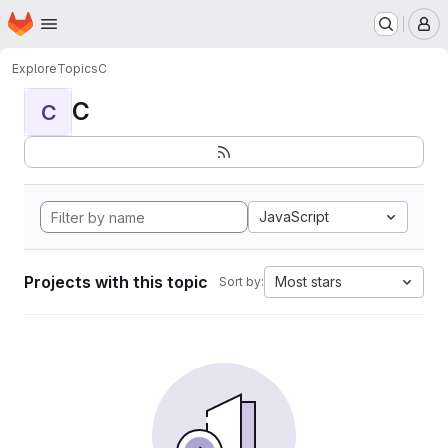
Homepage
Skip to main content
M
Explore
Topics
C
C
C
JavaScript
Projects with this topic
Most stars
Sort by: