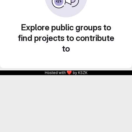
Explore public groups to
find projects to contribute
to
❤
Hosted with
by KSZK