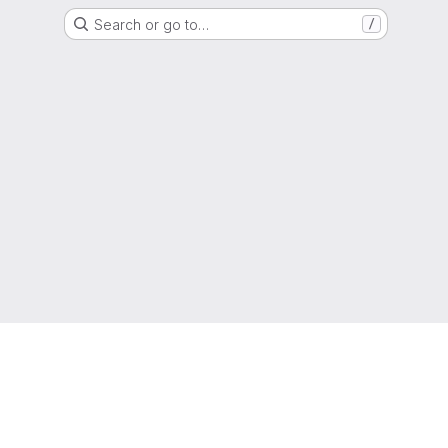
Search or go to…
/