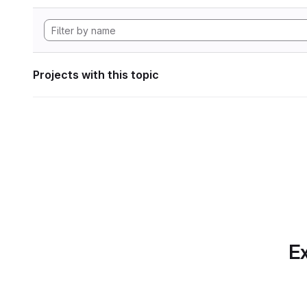
Projects with this topic
Ex