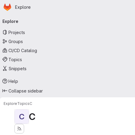
Homepage
Skip to main content
Explore
Primary navigation
Explore
Projects
Groups
CI/CD Catalog
Topics
Snippets
Help
Collapse sidebar
Explore
Topics
C
C
C