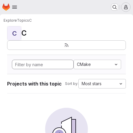
Homepage
Skip to main content
M
Explore
Topics
C
C
C
CMake
Projects with this topic
Most stars
Sort by: