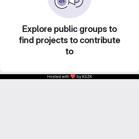
Explore public groups to
find projects to contribute
to
❤
Hosted with
by KSZK