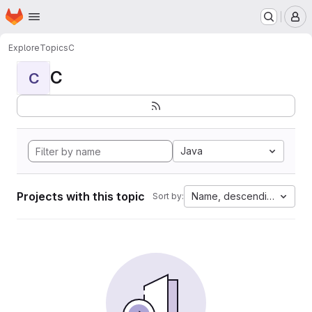
Homepage
Skip to main content
M
Explore
Topics
C
C
C
Java
Projects with this topic
Name, descending
Sort by: