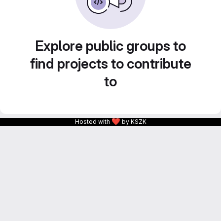
Explore public groups to
find projects to contribute
to
❤
Hosted with
by KSZK