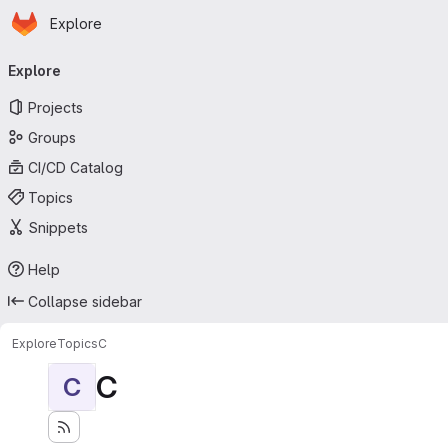
Homepage
Skip to main content
Explore
Primary navigation
Explore
Projects
Groups
CI/CD Catalog
Topics
Snippets
Help
Collapse sidebar
Explore
Topics
C
C
C