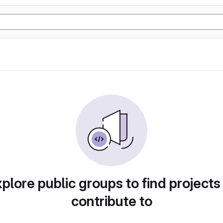
plore public groups to find projects
contribute to