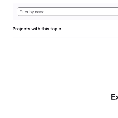
Projects with this topic
Ex