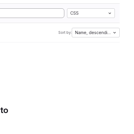
CSS
Name, descending
Sort by:
 to