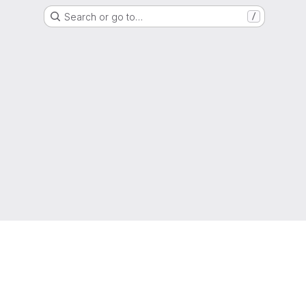
Search or go to…
/