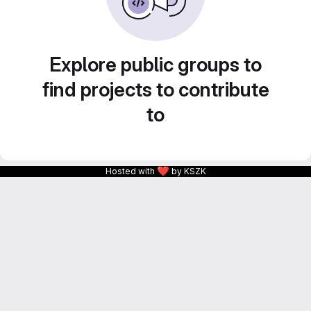
Explore public groups to
find projects to contribute
to
❤
Hosted with
by KSZK