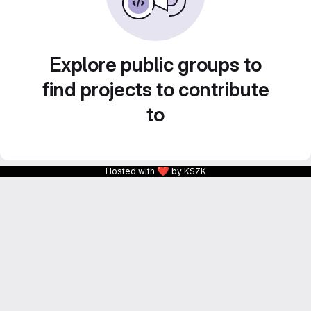
Explore public groups to
find projects to contribute
to
❤
Hosted with
by KSZK