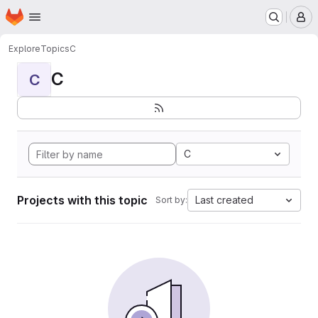
Homepage
Skip to main content
M
Explore
Topics
C
C
C
C
Projects with this topic
Last created
Sort by: