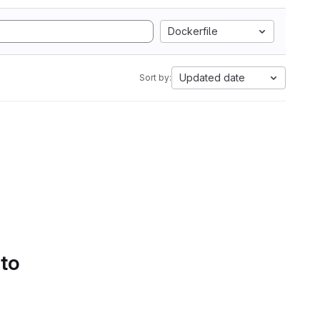
Dockerfile
Updated date
Sort by:
 to