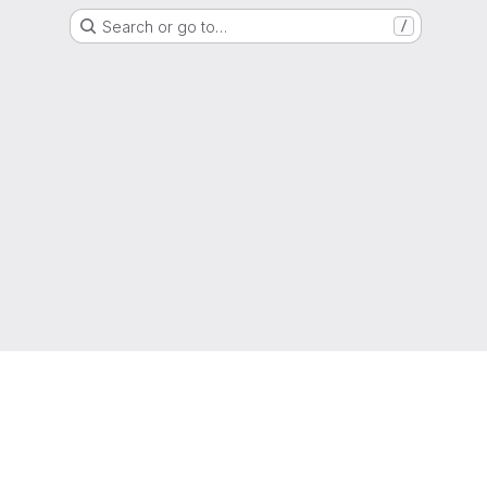
Search or go to…
/