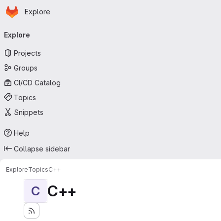
Homepage
Skip to main content
Explore
Primary navigation
Explore
Projects
Groups
CI/CD Catalog
Topics
Snippets
Help
Collapse sidebar
Explore
Topics
C++
C++
C