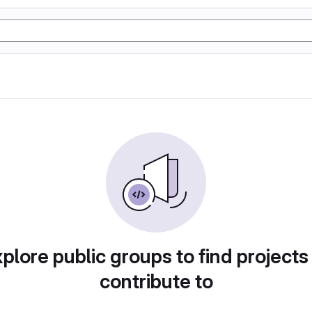
plore public groups to find projects
contribute to