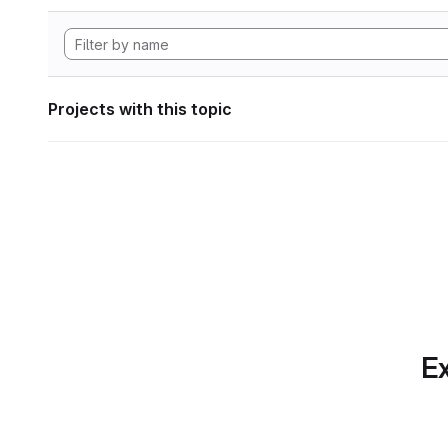
Projects with this topic
Ex