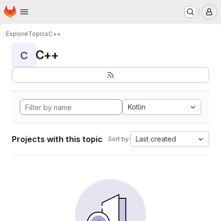
Homepage
Skip to main content
M
Explore
Topics
C++
C++
C
Kotlin
Projects with this topic
Last created
Sort by: