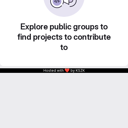
Explore public groups to
find projects to contribute
to
❤
Hosted with
by KSZK