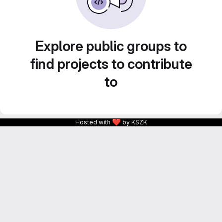
Explore public groups to
find projects to contribute
to
❤
Hosted with
by KSZK