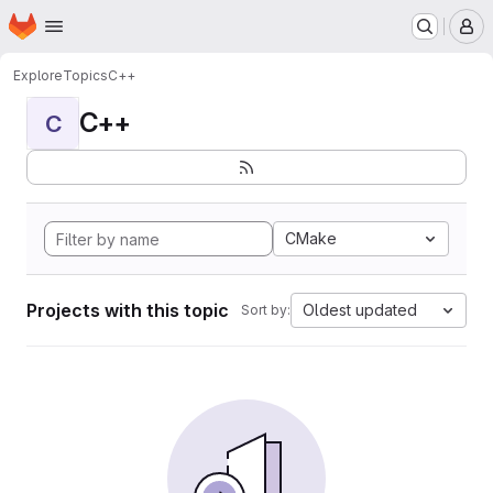
Homepage
Skip to main content
M
Explore
Topics
C++
C++
C
CMake
Projects with this topic
Oldest updated
Sort by: