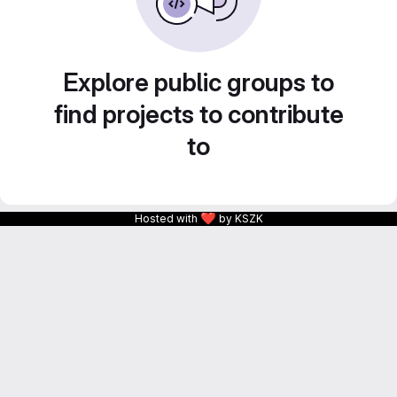
Explore public groups to
find projects to contribute
to
❤
Hosted with
by KSZK