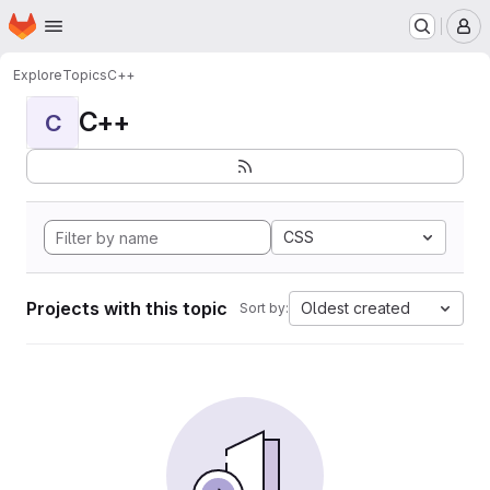
Homepage
Skip to main content
M
Explore
Topics
C++
C++
C
CSS
Projects with this topic
Oldest created
Sort by: