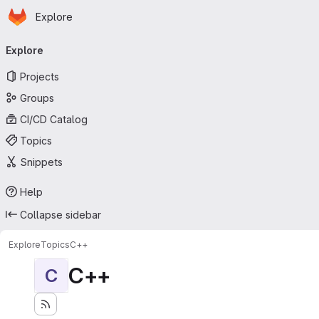
Homepage
Skip to main content
Explore
Primary navigation
Explore
Projects
Groups
CI/CD Catalog
Topics
Snippets
Help
Collapse sidebar
Explore
Topics
C++
C++
C