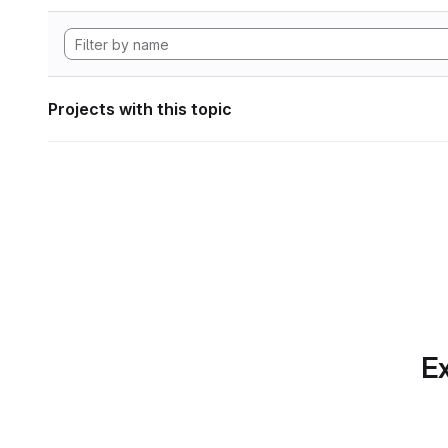
Projects with this topic
Ex