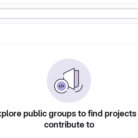
plore public groups to find projects
contribute to