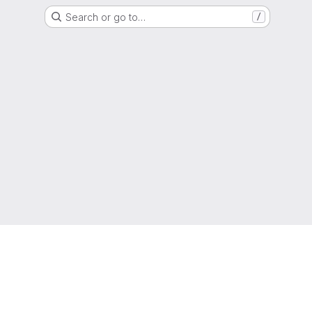
Search or go to…
/