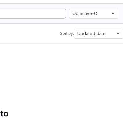
Objective-C
Updated date
Sort by:
 to