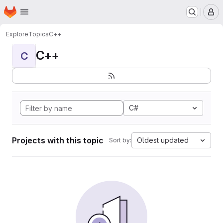
Homepage
Skip to main content
M
Explore
Topics
C++
C++
C
C#
Projects with this topic
Oldest updated
Sort by: