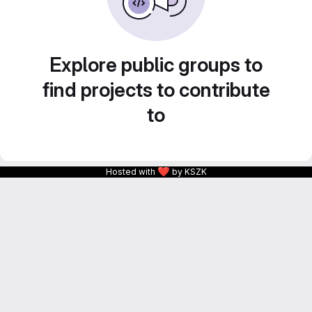
Explore public groups to
find projects to contribute
to
❤
Hosted with
by KSZK