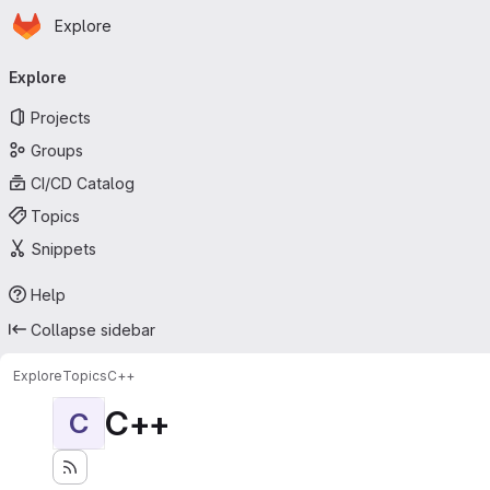
Homepage
Skip to main content
Explore
Primary navigation
Explore
Projects
Groups
CI/CD Catalog
Topics
Snippets
Help
Collapse sidebar
Explore
Topics
C++
C++
C