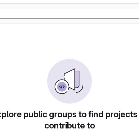
plore public groups to find projects
contribute to