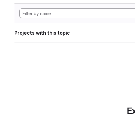
Projects with this topic
Ex