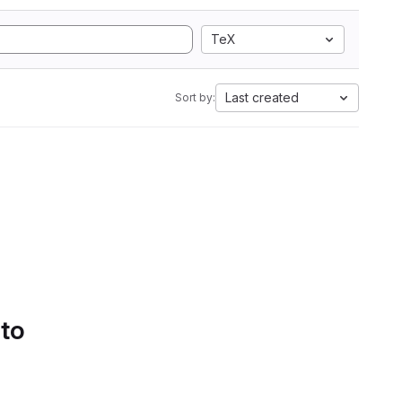
TeX
Last created
Sort by:
 to