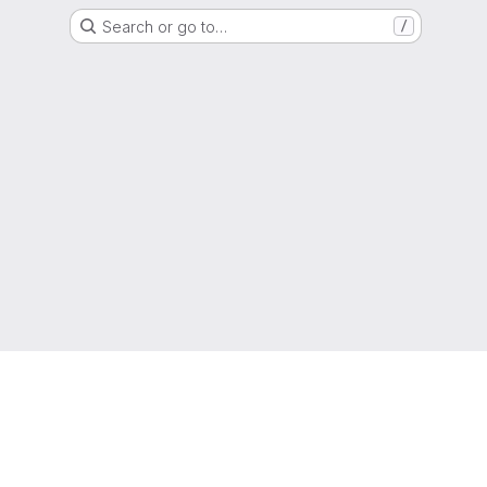
Search or go to…
/