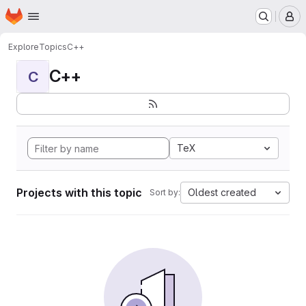
Homepage
Skip to main content
M
Explore
Topics
C++
C++
C
TeX
Projects with this topic
Oldest created
Sort by: