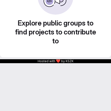
Explore public groups to
find projects to contribute
to
❤
Hosted with
by KSZK