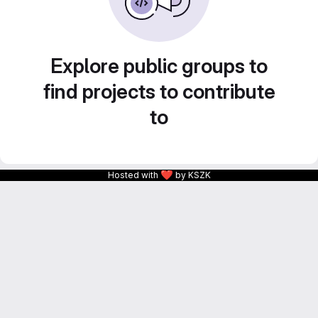
Explore public groups to
find projects to contribute
to
❤
Hosted with
by KSZK