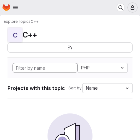
Homepage
Skip to main content
M
Explore
Topics
C++
C++
C
PHP
Projects with this topic
Name
Sort by: