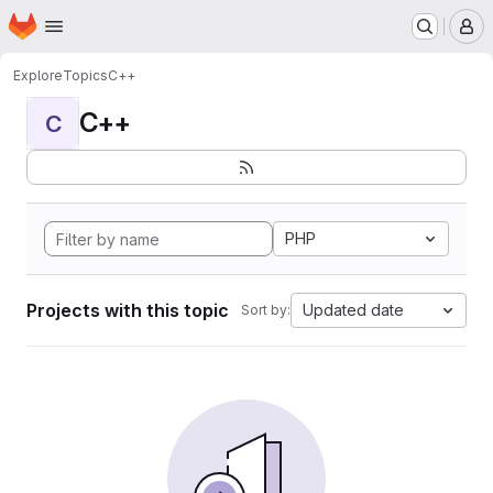
Homepage
Skip to main content
M
Explore
Topics
C++
C++
C
PHP
Projects with this topic
Updated date
Sort by: