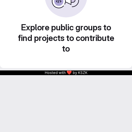
Explore public groups to
find projects to contribute
to
❤
Hosted with
by KSZK