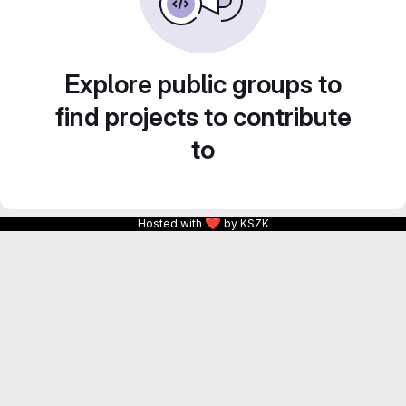
Explore public groups to
find projects to contribute
to
❤
Hosted with
by KSZK