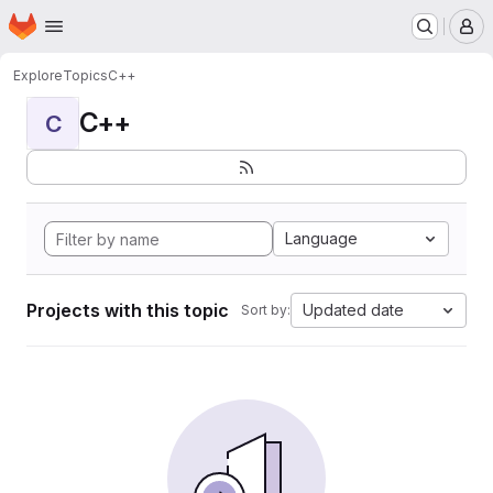
Homepage
Skip to main content
M
Explore
Topics
C++
C++
C
Language
Projects with this topic
Updated date
Sort by: