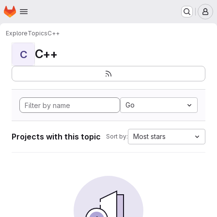
Homepage
Skip to main content
M
Explore
Topics
C++
C++
C
Go
Projects with this topic
Most stars
Sort by: