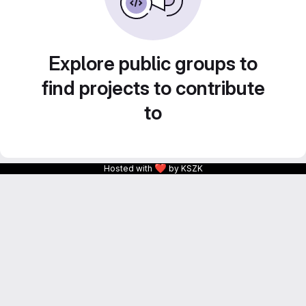
Explore public groups to
find projects to contribute
to
❤
Hosted with
by KSZK