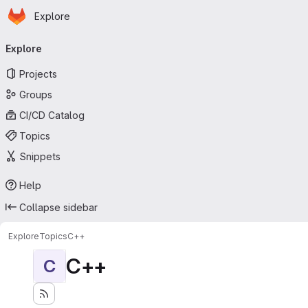
Homepage
Skip to main content
Explore
Primary navigation
Explore
Projects
Groups
CI/CD Catalog
Topics
Snippets
Help
Collapse sidebar
Explore
Topics
C++
C++
C