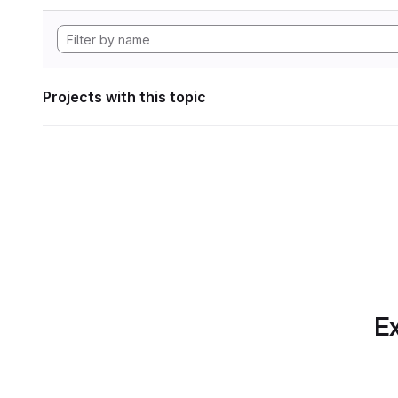
Projects with this topic
Ex