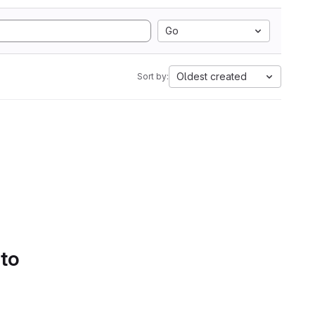
Go
Oldest created
Sort by:
 to