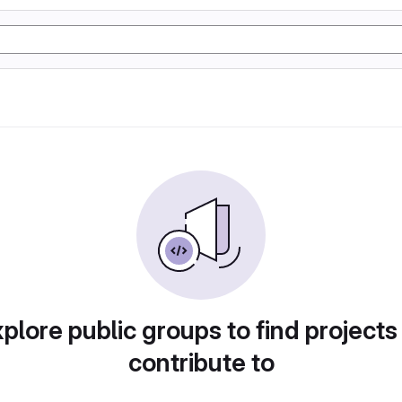
plore public groups to find projects
contribute to