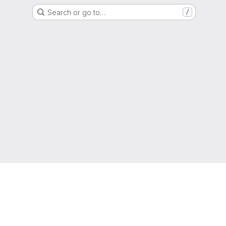
Search or go to…
/