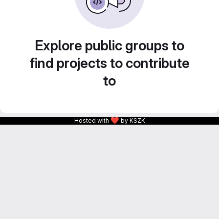
Explore public groups to
find projects to contribute
to
❤
Hosted with
by KSZK