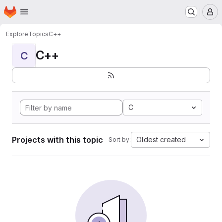
Homepage
Skip to main content
M
Explore
Topics
C++
C++
C
C
Projects with this topic
Oldest created
Sort by: