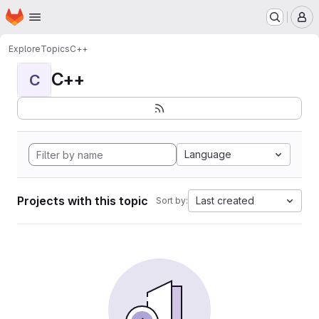
Homepage
Skip to main content
M
Explore
Topics
C++
C++
C
Language
Projects with this topic
Last created
Sort by: