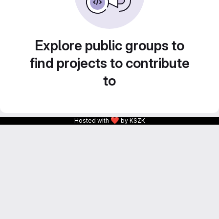
Explore public groups to
find projects to contribute
to
❤
Hosted with
by KSZK