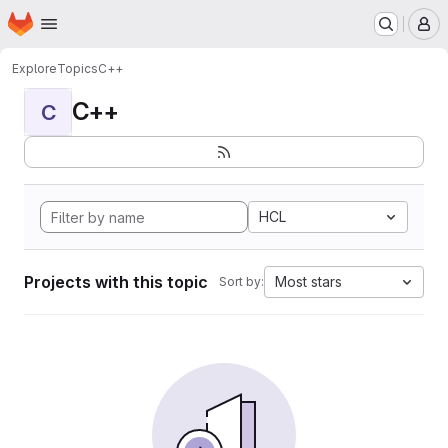
Homepage
Skip to main content
M
Explore
Topics
C++
C++
C
HCL
Projects with this topic
Most stars
Sort by: