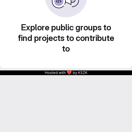
Explore public groups to
find projects to contribute
to
❤
Hosted with
by KSZK