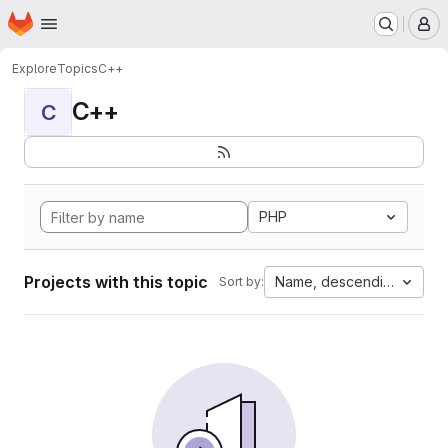
Homepage
Skip to main content
M
Explore
Topics
C++
C++
C
PHP
Projects with this topic
Name, descending
Sort by: