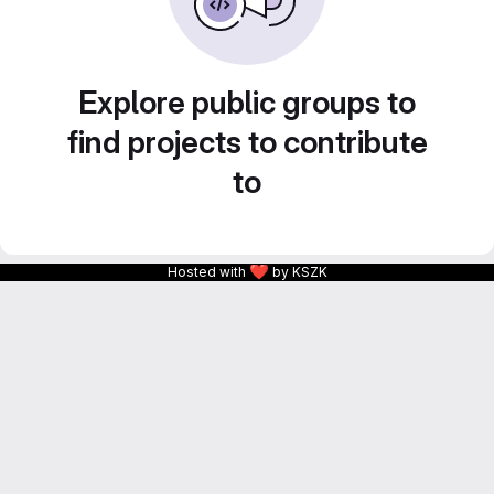
Explore public groups to
find projects to contribute
to
❤
Hosted with
by KSZK