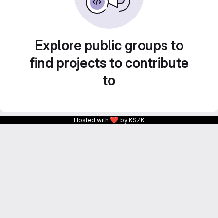
Explore public groups to
find projects to contribute
to
❤
Hosted with
by KSZK