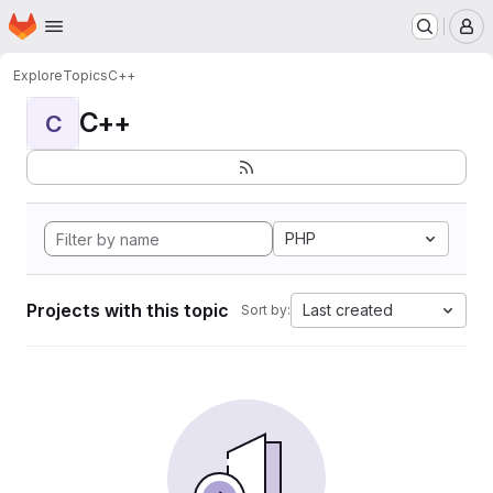
Homepage
Skip to main content
M
Explore
Topics
C++
C++
C
PHP
Projects with this topic
Last created
Sort by: