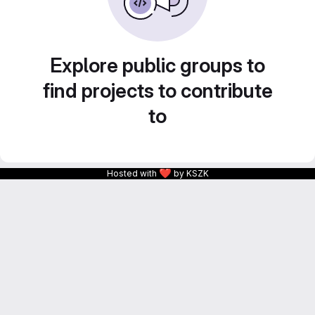
Explore public groups to
find projects to contribute
to
❤
Hosted with
by KSZK