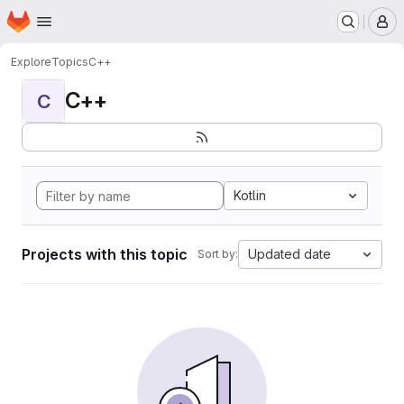
Homepage
Skip to main content
M
Explore
Topics
C++
C++
C
Kotlin
Projects with this topic
Updated date
Sort by: