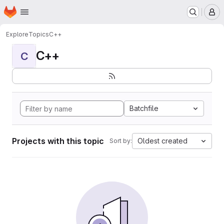
Homepage
Skip to main content
M
Explore
Topics
C++
C++
C
Batchfile
Projects with this topic
Oldest created
Sort by: