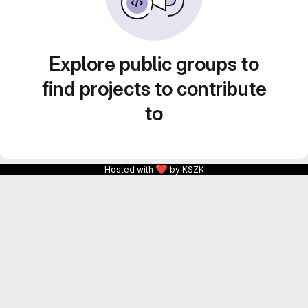
Explore public groups to
find projects to contribute
to
❤
Hosted with
by KSZK