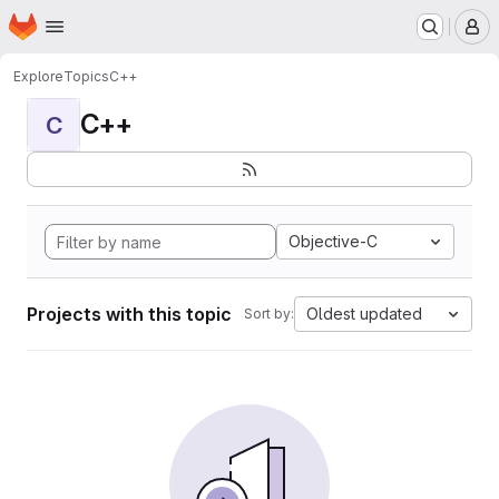
Homepage
Skip to main content
M
Explore
Topics
C++
C++
C
Objective-C
Projects with this topic
Oldest updated
Sort by: