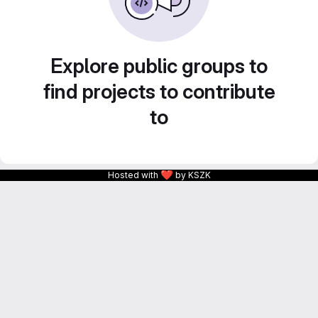
Explore public groups to
find projects to contribute
to
❤
Hosted with
by KSZK