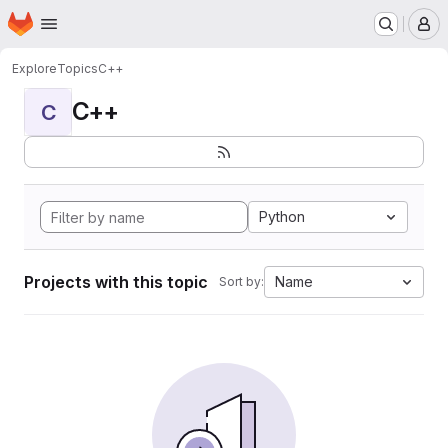
Homepage
Skip to main content
M
Explore
Topics
C++
C++
C
Python
Projects with this topic
Name
Sort by: