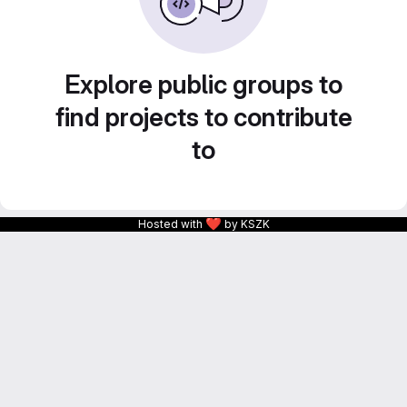
Explore public groups to
find projects to contribute
to
❤
Hosted with
by KSZK