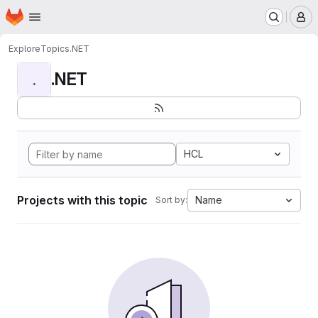
Homepage
Skip to main content
M
Explore
Topics
.NET
.NET
.
HCL
Projects with this topic
Name
Sort by: