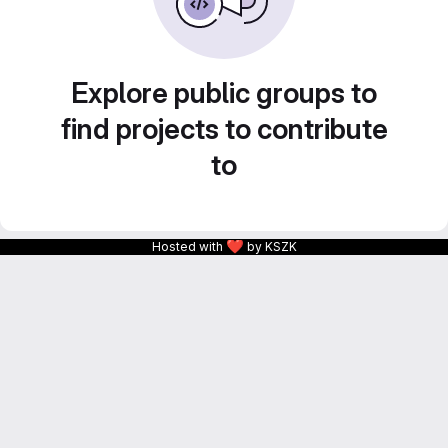
Explore public groups to
find projects to contribute
to
❤
Hosted with
by KSZK