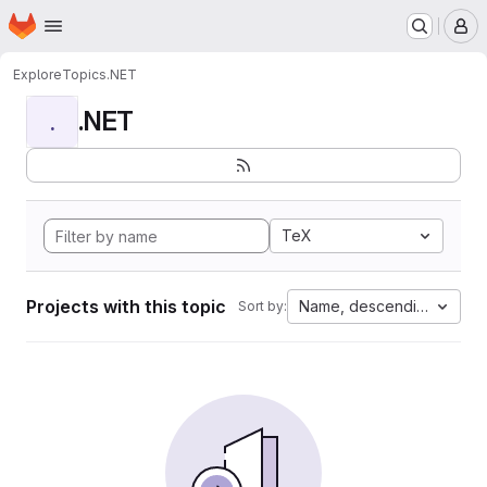
Homepage
Skip to main content
M
Explore
Topics
.NET
.NET
.
TeX
Projects with this topic
Name, descending
Sort by: