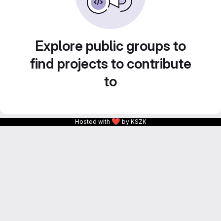
Explore public groups to
find projects to contribute
to
❤
Hosted with
by KSZK