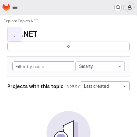
Homepage
Skip to main content
M
Explore
Topics
.NET
.NET
.
Smarty
Projects with this topic
Last created
Sort by: