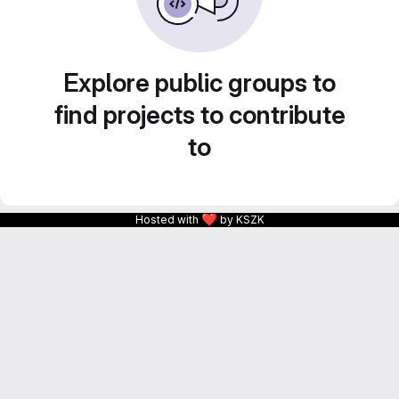
Explore public groups to
find projects to contribute
to
❤
Hosted with
by KSZK