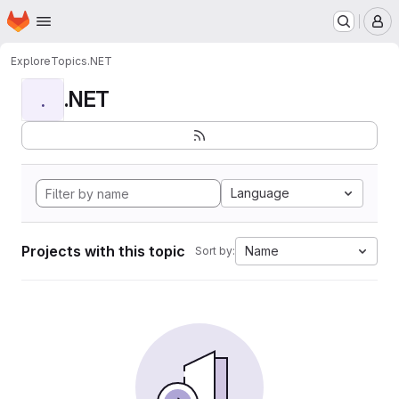
Homepage
Skip to main content
M
Explore
Topics
.NET
.NET
.
Language
Projects with this topic
Name
Sort by: