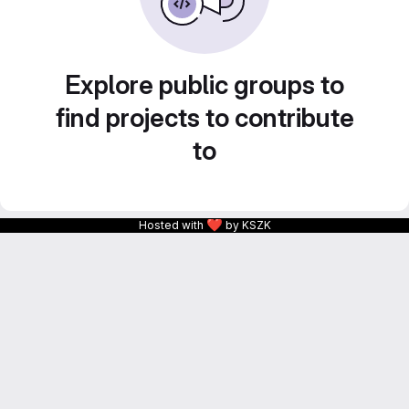
Explore public groups to
find projects to contribute
to
❤
Hosted with
by KSZK