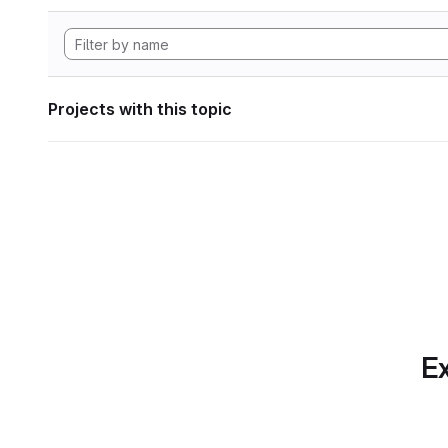
Projects with this topic
Ex