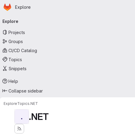
Homepage
Skip to main content
Explore
Primary navigation
Explore
Projects
Groups
CI/CD Catalog
Topics
Snippets
Help
Collapse sidebar
Explore
Topics
.NET
.NET
.