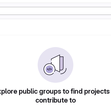
plore public groups to find projects
contribute to