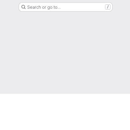
Search or go to…
/