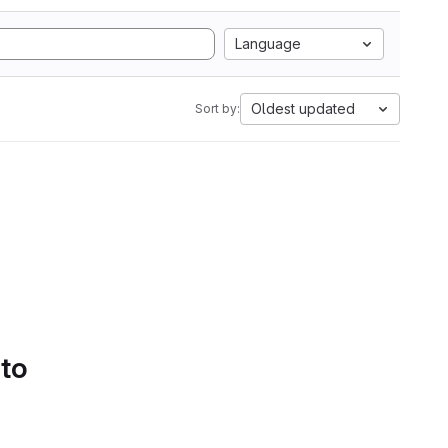
Language
Oldest updated
Sort by:
 to