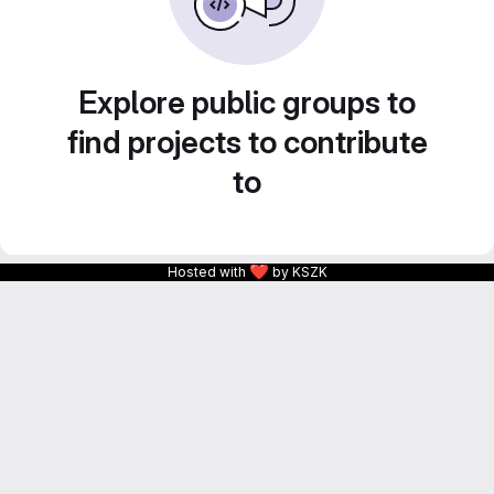
Explore public groups to
find projects to contribute
to
❤
Hosted with
by KSZK