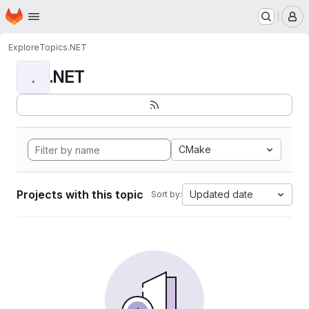
Homepage
Skip to main content
M
Explore
Topics
.NET
.NET
.
CMake
Projects with this topic
Updated date
Sort by: