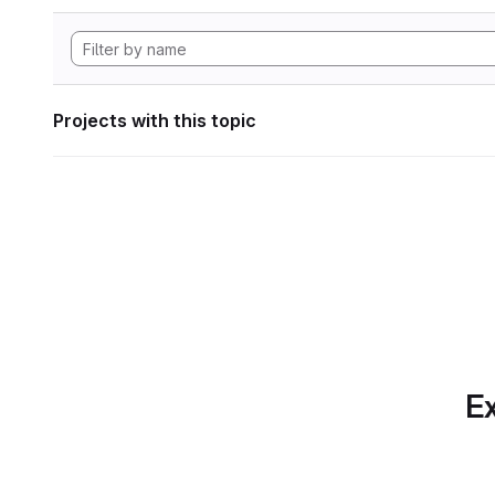
Projects with this topic
Ex