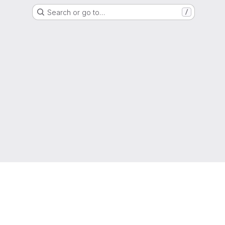
Search or go to…
/