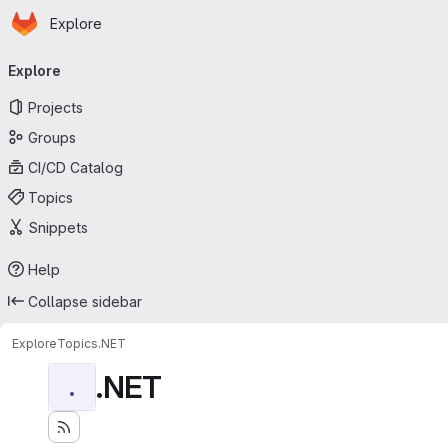
Homepage
Skip to main content
Explore
Primary navigation
Explore
Projects
Groups
CI/CD Catalog
Topics
Snippets
Help
Collapse sidebar
Explore
Topics
.NET
.NET
.