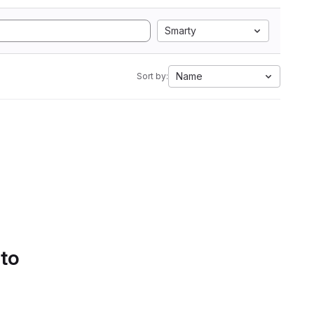
Smarty
Name
Sort by:
 to