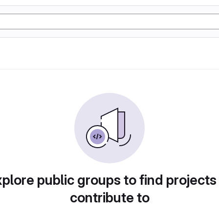
plore public groups to find projects
contribute to