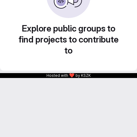
Explore public groups to
find projects to contribute
to
❤
Hosted with
by KSZK