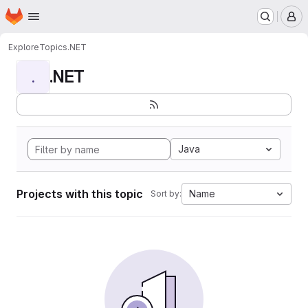
Homepage
Skip to main content
M
Explore
Topics
.NET
.NET
.
Java
Projects with this topic
Name
Sort by: