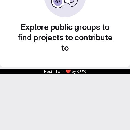
Explore public groups to
find projects to contribute
to
❤
Hosted with
by KSZK