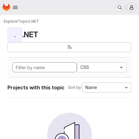
Homepage
Skip to main content
M
Explore
Topics
.NET
.NET
.
CSS
Projects with this topic
Name
Sort by: