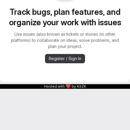
Track bugs, plan features, and
organize your work with issues
Use issues (also known as tickets or stories on other
platforms) to collaborate on ideas, solve problems, and
plan your project.
Register / Sign In
❤
Hosted with
by KSZK