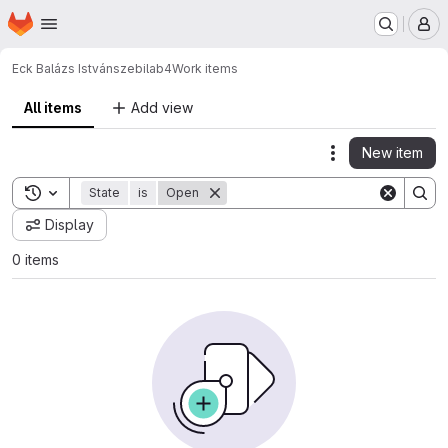
Homepage
Skip to main content
M
Eck Balázs István
szebilab4
Work items
All items
Add view
New item
Actions
Toggle search history
State
is
Open
Display
0 items