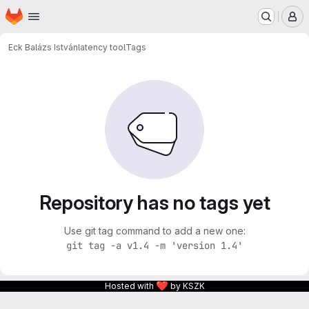
Homepage
Skip to main content
M
Eck Balázs István
latency tool
Tags
Repository has no tags yet
Use git tag command to add a new one:
git tag -a v1.4 -m 'version 1.4'
❤
Hosted with
by KSZK