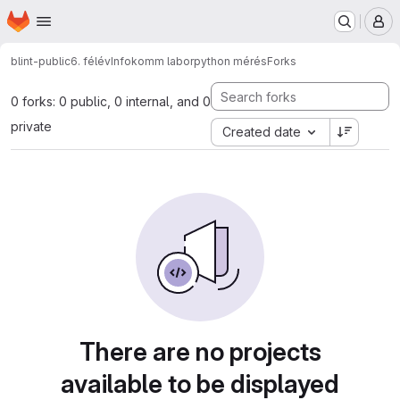
Homepage
Skip to main content
M
blint-public
6. félév
Infokomm labor
python mérés
Forks
0 forks: 0 public, 0 internal, and 0
private
Created date
There are no projects
available to be displayed