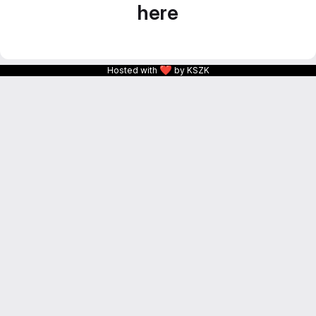
here
❤
Hosted with
by KSZK