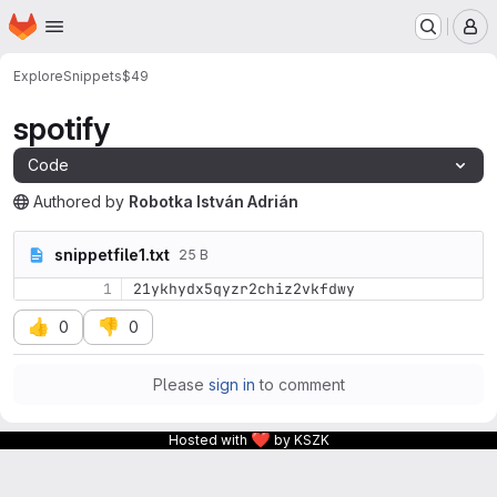
Homepage
Skip to main content
M
Explore
Snippets
$49
spotify
Code
Authored
by
Robotka István Adrián
The snippet can be accessed without any authentication.
snippetfile1.txt
25 B
1
21ykhydx5qyzr2chiz2vkfdwy
👍
👎
0
0
Please
sign in
to comment
❤
Hosted with
by KSZK